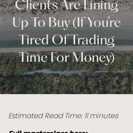
Clients Are Lining
Up To Buy (If You’re
Tired Of Trading
Time For Money)
Estimated Read Time: 11 minutes