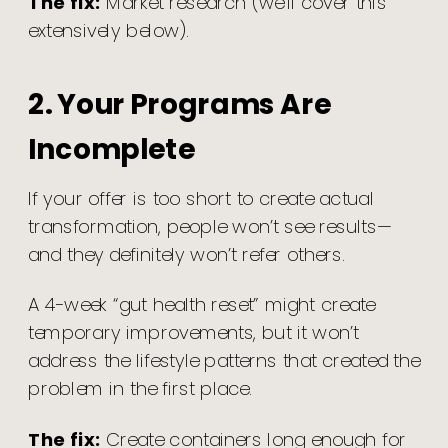
The fix:
Market research (we’ll cover this
extensively below).
2. Your Programs Are
Incomplete
If your offer is too short to create actual
transformation, people won’t see results—
and they definitely won’t refer others.
A 4-week “gut health reset” might create
temporary improvements, but it won’t
address the lifestyle patterns that created the
problem in the first place.
The fix:
Create containers long enough for