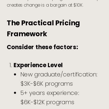
creates change is a bargain at $10K.
The Practical Pricing
Framework
Consider these factors:
Experience Level
New graduate/certification:
$3K-$6K programs
5+ years experience:
$6K-$12K programs