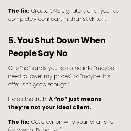
The fix:
Create ONE signature offer you feel
completely confident in, then stick to it.
5. You Shut Down When
People Say No
One “no” sends you spiraling into “maybe I
need to lower my prices” or “maybe this
offer isn’t good enough.”
Here’s the truth:
A “no” just means
they’re not your ideal client.
The fix:
Get clear on who your offer is for
(and who it’s not for).