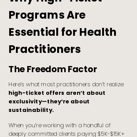
Programs Are
Essential for Health
Practitioners
The Freedom Factor
Here’s what most practitioners don’t realize:
high-ticket offers aren’t about
exclusivity—they’re about
sustainability.
When you’re working with a handful of
deeply committed clients paying $5K-$15K+