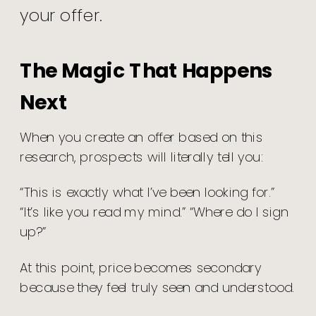
your offer.
The Magic That Happens
Next
When you create an offer based on this
research, prospects will literally tell you:
“This is exactly what I’ve been looking for.”
“It’s like you read my mind.” “Where do I sign
up?”
At this point, price becomes secondary
because they feel truly seen and understood.