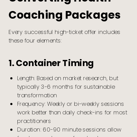
Coaching Packages
Every successful high-ticket offer includes
these four elements:
1. Container Timing
Length: Based on market research, but
typically 3-6 months for sustainable
transformation
Frequency: Weekly or bi-weekly sessions
work better than daily check-ins for most
practitioners
Duration: 60-90 minute sessions allow