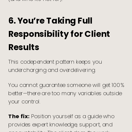
6. You’re Taking Full
Responsibility for Client
Results
This codependent pattern keeps you
undercharging and overdelivering.
You cannot guarantee someone will get 100%
better—there are too many variables outside
your control.
The fix:
Position yourself as a guide who
provides expert knowledge, support, and