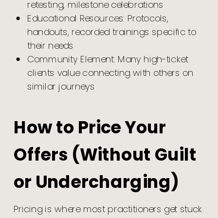
retesting, milestone celebrations
Educational Resources: Protocols,
handouts, recorded trainings specific to
their needs
Community Element: Many high-ticket
clients value connecting with others on
similar journeys
How to Price Your
Offers (Without Guilt
or Undercharging)
Pricing is where most practitioners get stuck.