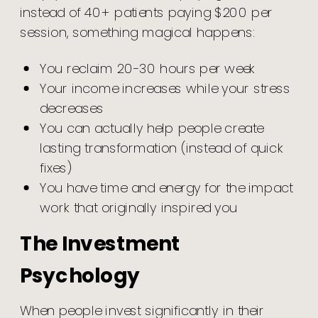
instead of 40+ patients paying $200 per
session, something magical happens:
You reclaim 20-30 hours per week
Your income increases while your stress
decreases
You can actually help people create
lasting transformation (instead of quick
fixes)
You have time and energy for the impact
work that originally inspired you
The Investment
Psychology
When people invest significantly in their