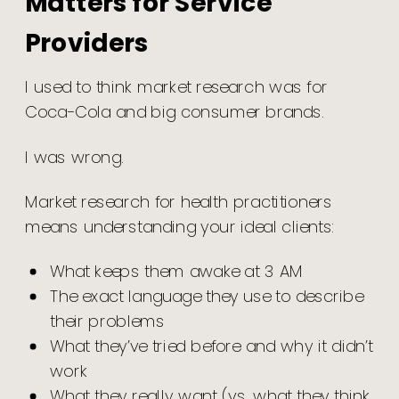
Matters for Service
Providers
I used to think market research was for
Coca-Cola and big consumer brands.
I was wrong.
Market research for health practitioners
means understanding your ideal clients:
What keeps them awake at 3 AM
The exact language they use to describe
their problems
What they’ve tried before and why it didn’t
work
What they really want (vs. what they think