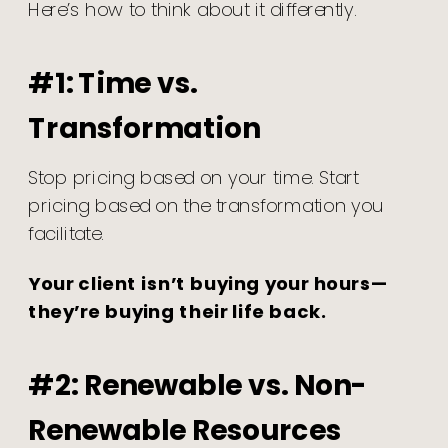
Here’s how to think about it differently.
#1: Time vs.
Transformation
Stop pricing based on your time. Start
pricing based on the transformation you
facilitate.
Your client isn’t buying your hours—
they’re buying their life back.
#2: Renewable vs. Non-
Renewable Resources