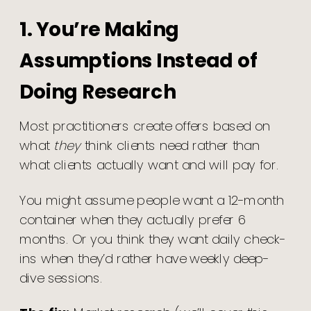
1. You’re Making
Assumptions Instead of
Doing Research
Most practitioners create offers based on
what
they
think clients need rather than
what clients actually want and will pay for.
You might assume people want a 12-month
container when they actually prefer 6
months. Or you think they want daily check-
ins when they’d rather have weekly deep-
dive sessions.