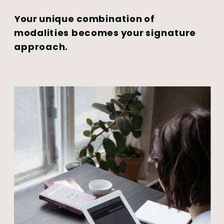
Your unique combination of
modalities becomes your signature
approach.