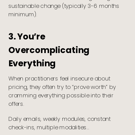
sustainable change (typically 3-6 months
minimum).
3. You’re
Overcomplicating
Everything
When practitioners feel insecure about
pricing, they often try to “prove worth” by
cramming everything possible into their
offers.
Daily emails, weekly modules, constant
check-ins, multiple modalities…