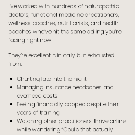
I’ve worked with hundreds of naturopathic
doctors, functional medicine practitioners,
wellness coaches, nutritionists, and health
coaches who’ve hit the same ceiling you’re
facing right now.
They’re excellent clinically but exhausted
from:
Charting late into the night
Managing insurance headaches and
overhead costs
Feeling financially capped despite their
years of training
Watching other practitioners thrive online
while wondering “Could that actually