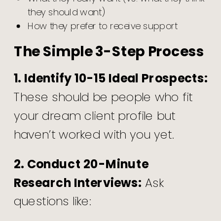
they should want)
How they prefer to receive support
The Simple 3-Step Process
1. Identify 10-15 Ideal Prospects:
These should be people who fit
your dream client profile but
haven’t worked with you yet.
2. Conduct 20-Minute
Research Interviews:
Ask
questions like: