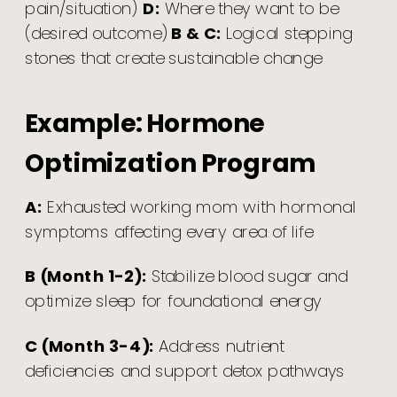
pain/situation)
D:
Where they want to be
(desired outcome)
B & C:
Logical stepping
stones that create sustainable change
Example: Hormone
Optimization Program
A:
Exhausted working mom with hormonal
symptoms affecting every area of life
B (Month 1-2):
Stabilize blood sugar and
optimize sleep for foundational energy
C (Month 3-4):
Address nutrient
deficiencies and support detox pathways