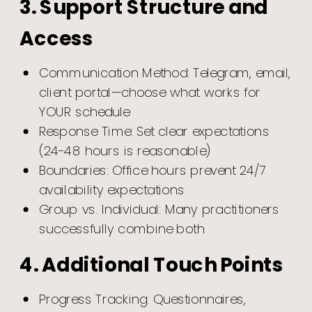
3. Support Structure and
Access
Communication Method: Telegram, email,
client portal—choose what works for
YOUR schedule
Response Time: Set clear expectations
(24-48 hours is reasonable)
Boundaries: Office hours prevent 24/7
availability expectations
Group vs. Individual: Many practitioners
successfully combine both
4. Additional Touch Points
Progress Tracking: Questionnaires,