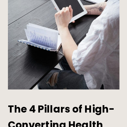
The 4 Pillars of High-
Converting Health