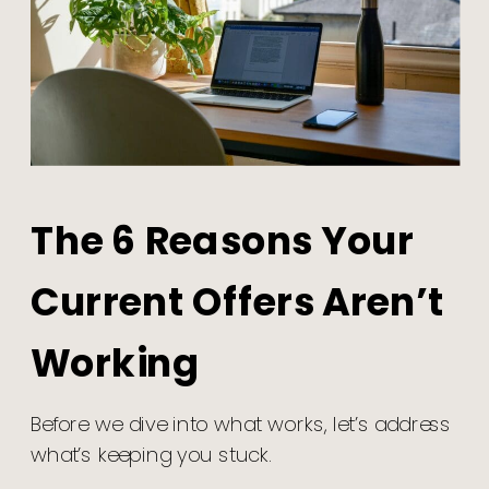
The 6 Reasons Your
Current Offers Aren’t
Working
Before we dive into what works, let’s address
what’s keeping you stuck.