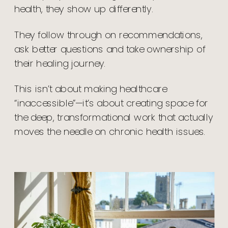
health, they show up differently.
They follow through on recommendations,
ask better questions and take ownership of
their healing journey.
This isn’t about making healthcare
“inaccessible”—it’s about creating space for
the deep, transformational work that actually
moves the needle on chronic health issues.