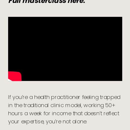
Full masterclass here:
If you’re a health practitioner feeling trapped
in the traditional clinic model, working 50+
hours a week for income that doesn’t reflect
your expertise, you’re not alone.