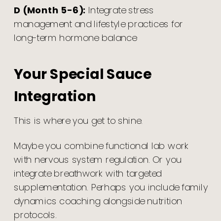
D (Month 5-6):
Integrate stress
management and lifestyle practices for
long-term hormone balance
Your Special Sauce
Integration
This is where you get to shine.
Maybe you combine functional lab work
with nervous system regulation. Or you
integrate breathwork with targeted
supplementation. Perhaps you include family
dynamics coaching alongside nutrition
protocols.