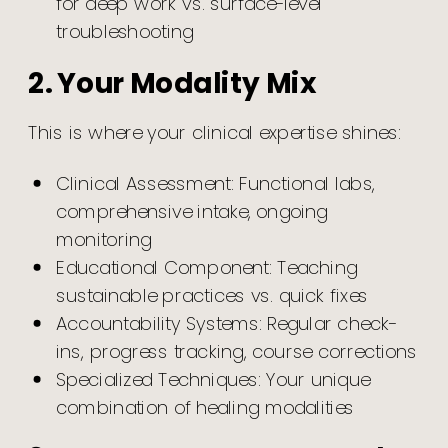
for deep work vs. surface-level
troubleshooting
2. Your Modality Mix
This is where your clinical expertise shines:
Clinical Assessment: Functional labs,
comprehensive intake, ongoing
monitoring
Educational Component: Teaching
sustainable practices vs. quick fixes
Accountability Systems: Regular check-
ins, progress tracking, course corrections
Specialized Techniques: Your unique
combination of healing modalities