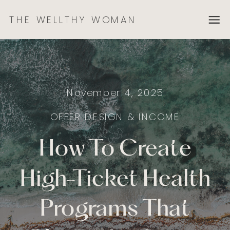
THE WELLTHY WOMAN
November 4, 2025
OFFER DESIGN & INCOME
How To Create
High-Ticket Health
Programs That