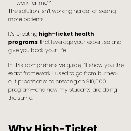
work for me?”
The solution isn’t working harder or seeing
more patients.
It’s creating
high-ticket health
programs
that leverage your expertise and
give you back your life.
In this comprehensive guide, I’ll show you the
exact framework I used to go from burned-
out practitioner to creating an $18,000
program—and how my students are doing
the same.
Why High-Ticket