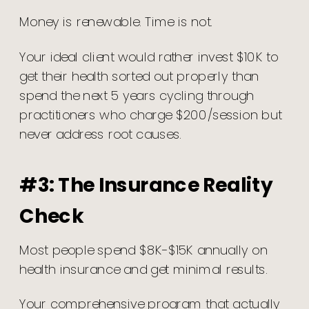
Money is renewable. Time is not.
Your ideal client would rather invest $10K to
get their health sorted out properly than
spend the next 5 years cycling through
practitioners who charge $200/session but
never address root causes.
#3: The Insurance Reality
Check
Most people spend $8K-$15K annually on
health insurance and get minimal results.
Your comprehensive program that actually