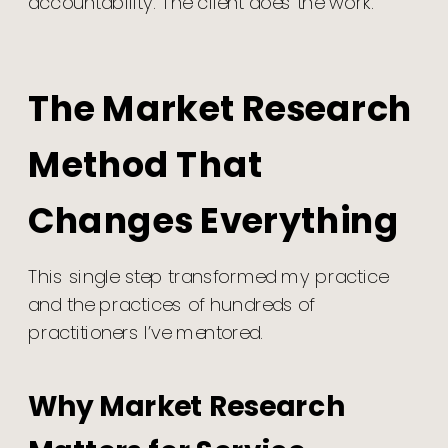
accountability. The client does the work.
The Market Research
Method That
Changes Everything
This single step transformed my practice
and the practices of hundreds of
practitioners I’ve mentored.
Why Market Research