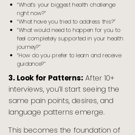
“What’s your biggest health challenge
right now?”
“What have you tried to address this?”
“What would need to happen for you to
feel completely supported in your health
journey?”
“How do you prefer to learn and receive
guidance?”
3. Look for Patterns:
After 10+
interviews, you’ll start seeing the
same pain points, desires, and
language patterns emerge.
This becomes the foundation of