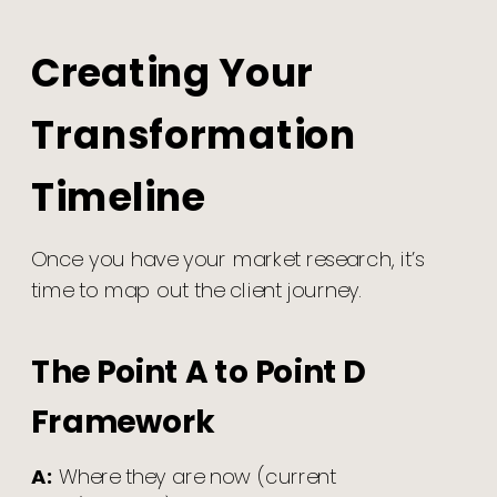
Creating Your
Transformation
Timeline
Once you have your market research, it’s
time to map out the client journey.
The Point A to Point D
Framework
A:
Where they are now (current