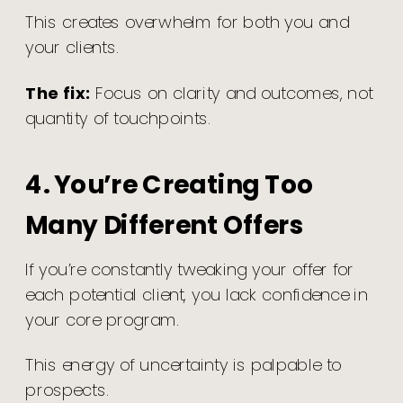
This creates overwhelm for both you and
your clients.
The fix:
Focus on clarity and outcomes, not
quantity of touchpoints.
4. You’re Creating Too
Many Different Offers
If you’re constantly tweaking your offer for
each potential client, you lack confidence in
your core program.
This energy of uncertainty is palpable to
prospects.