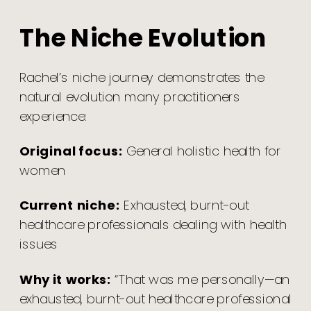
The Niche Evolution
Rachel’s niche journey demonstrates the
natural evolution many practitioners
experience:
Original focus:
General holistic health for
women
Current niche:
Exhausted, burnt-out
healthcare professionals dealing with health
issues
Why it works:
“That was me personally—an
exhausted, burnt-out healthcare professional