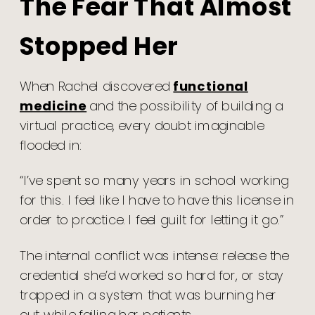
The Fear That Almost
Stopped Her
When Rachel discovered
functional
medicine
and the possibility of building a
virtual practice, every doubt imaginable
flooded in:
“I’ve spent so many years in school working
for this. I feel like I have to have this license in
order to practice. I feel guilt for letting it go.”
The internal conflict was intense: release the
credential she’d worked so hard for, or stay
trapped in a system that was burning her
out while failing her patients.