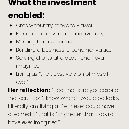
What the investment
enabled:
Cross-country move to Hawaii
Freedom to adventure and live fully
Meeting her life partner
Building a business around her values
Serving clients at a depth she never
imagined
Living as “the truest version of myself
ever”
Her reflection:
“Had I not said yes despite
the fear, I don’t know where I would be today.
I literally am living a life I never could have
dreamed of that is far greater than I could
have ever imagined.”