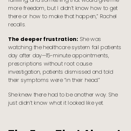
more freedom, but I didn’t know how to get
there or how to make that happen,” Rachel
recalls.
The deeper frustration:
She was
watching the healthcare system fail patients
day after day—15-minute appointments,
prescriptions without root cause
investigation, patients dismissed and told
their symptoms were “in their head.”
She knew there had to be another way. She
just didn’t know what it looked like yet.