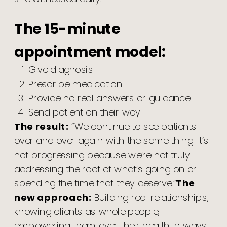
The 15-minute
appointment model:
Give diagnosis
Prescribe medication
Provide no real answers or guidance
Send patient on their way
The result:
“We continue to see patients
over and over again with the same thing. It’s
not progressing because we’re not truly
addressing the root of what’s going on or
spending the time that they deserve.”
The
new approach:
Building real relationships,
knowing clients as whole people,
empowering them over their health in ways