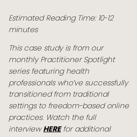
Estimated Reading Time: 10-12
minutes
This case study is from our
monthly Practitioner Spotlight
series featuring health
professionals who’ve successfully
transitioned from traditional
settings to freedom-based online
practices. Watch the full
interview
HERE
for additional