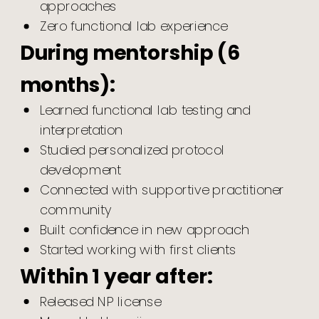
approaches
Zero functional lab experience
During mentorship (6
months):
Learned functional lab testing and
interpretation
Studied personalized protocol
development
Connected with supportive practitioner
community
Built confidence in new approach
Started working with first clients
Within 1 year after:
Released NP license