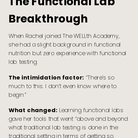
The Functional Lab
Breakthrough
When Rachel joined The WELLth Academy,
she had a slight background in functional
nutrition but zero experience with functional
lab testing.
The intimidation factor:
“There’s so
much to this. I don’t even know where to
begin.”
What changed:
Learning functional labs
gave her tools that went “above and beyond
what traditional lab testing is done in the
traditional setting in terms of getting so