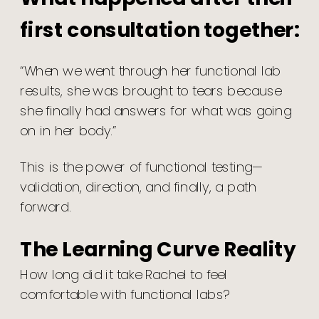
first consultation together:
“When we went through her functional lab
results, she was brought to tears because
she finally had answers for what was going
on in her body.”
This is the power of functional testing—
validation, direction, and finally, a path
forward.
The Learning Curve Reality
How long did it take Rachel to feel
comfortable with functional labs?