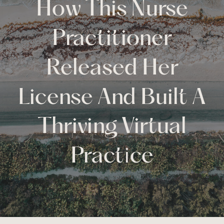
How This Nurse
Practitioner
Released Her
License And Built A
Thriving Virtual
Practice