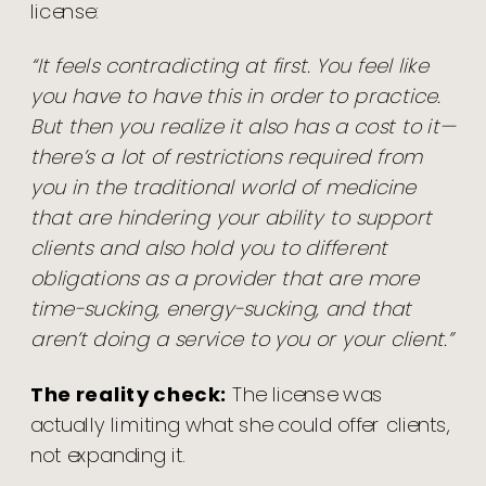
license:
“It feels contradicting at first. You feel like
you have to have this in order to practice.
But then you realize it also has a cost to it—
there’s a lot of restrictions required from
you in the traditional world of medicine
that are hindering your ability to support
clients and also hold you to different
obligations as a provider that are more
time-sucking, energy-sucking, and that
aren’t doing a service to you or your client.”
The reality check:
The license was
actually limiting what she could offer clients,
not expanding it.