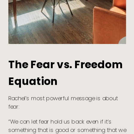
The Fear vs. Freedom
Equation
Rachel’s most powerful message is about
fear:
“We can let fear hold us back even if it’s
something that is good or something that we