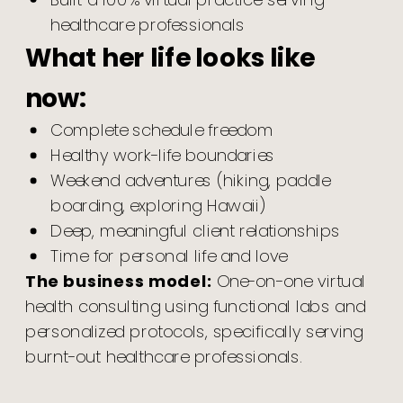
Built a 100% virtual practice serving
healthcare professionals
What her life looks like
now:
Complete schedule freedom
Healthy work-life boundaries
Weekend adventures (hiking, paddle
boarding, exploring Hawaii)
Deep, meaningful client relationships
Time for personal life and love
The business model:
One-on-one virtual
health consulting using functional labs and
personalized protocols, specifically serving
burnt-out healthcare professionals.