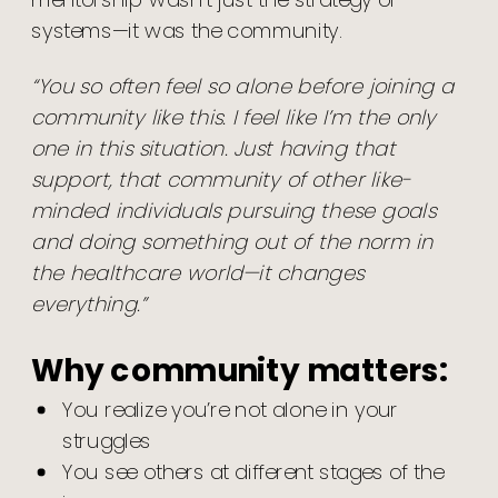
mentorship wasn’t just the strategy or
systems—it was the community.
“You so often feel so alone before joining a
community like this. I feel like I’m the only
one in this situation. Just having that
support, that community of other like-
minded individuals pursuing these goals
and doing something out of the norm in
the healthcare world—it changes
everything.”
Why community matters:
You realize you’re not alone in your
struggles
You see others at different stages of the