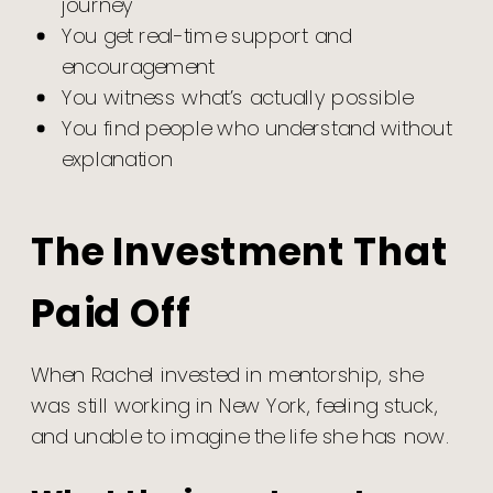
journey
You get real-time support and
encouragement
You witness what’s actually possible
You find people who understand without
explanation
The Investment That
Paid Off
When Rachel invested in mentorship, she
was still working in New York, feeling stuck,
and unable to imagine the life she has now.