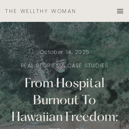
THE WELLTHY WOMAN
October 14, 2025
REAL STORIES & CASE STUDIES
From Hospital
Burnout To
Hawaiian Freedom: