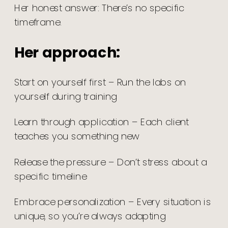
Her honest answer: There’s no specific
timeframe.
Her approach:
Start on yourself first – Run the labs on
yourself during training
Learn through application – Each client
teaches you something new
Release the pressure – Don’t stress about a
specific timeline
Embrace personalization – Every situation is
unique, so you’re always adapting