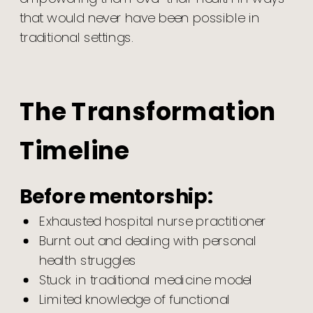
that would never have been possible in
traditional settings.
The Transformation
Timeline
Before mentorship:
Exhausted hospital nurse practitioner
Burnt out and dealing with personal
health struggles
Stuck in traditional medicine model
Limited knowledge of functional