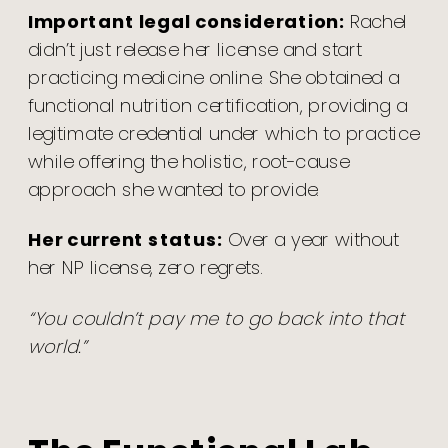
Important legal consideration:
Rachel
didn’t just release her license and start
practicing medicine online. She obtained a
functional nutrition certification, providing a
legitimate credential under which to practice
while offering the holistic, root-cause
approach she wanted to provide.
Her current status:
Over a year without
her NP license, zero regrets.
“You couldn’t pay me to go back into that
world.”