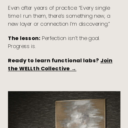
Even after years of practice: “Every single
time I run them, there’s something new, a
new layer or connection I’m discovering.”
The lesson:
Perfection isn’t the goal.
Progress is.
Ready to learn functional labs?
Join
the WELLth Collective →