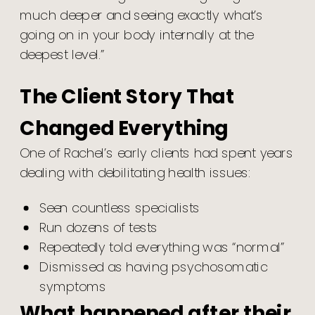
much deeper and seeing exactly what’s
going on in your body internally at the
deepest level.”
The Client Story That
Changed Everything
One of Rachel’s early clients had spent years
dealing with debilitating health issues:
Seen countless specialists
Run dozens of tests
Repeatedly told everything was “normal”
Dismissed as having psychosomatic
symptoms
What happened after their