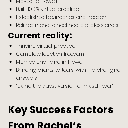
Moved to Hawaii
Built 100% virtual practice
Established boundaries and freedom
Refined niche to healthcare professionals
Current reality:
Thriving virtual practice
Complete location freedom
Married and living in Hawaii
Bringing clients to tears with life-changing
answers
“Living the truest version of myself ever”
Key Success Factors
From Rachel’s