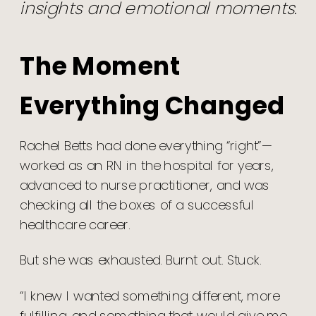
insights and emotional moments.
The Moment
Everything Changed
Rachel Betts had done everything “right”—
worked as an RN in the hospital for years,
advanced to nurse practitioner, and was
checking all the boxes of a successful
healthcare career.
But she was exhausted. Burnt out. Stuck.
“I knew I wanted something different, more
fulfilling, and something that would give me