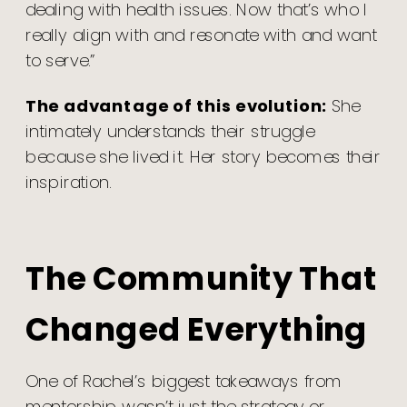
dealing with health issues. Now that’s who I
really align with and resonate with and want
to serve.”
The advantage of this evolution:
She
intimately understands their struggle
because she lived it. Her story becomes their
inspiration.
The Community That
Changed Everything
One of Rachel’s biggest takeaways from