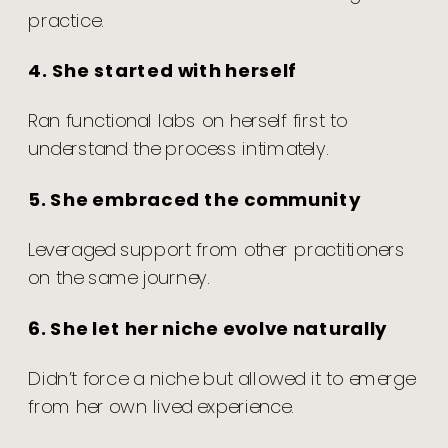
practice.
4. She started with herself
Ran functional labs on herself first to
understand the process intimately.
5. She embraced the community
Leveraged support from other practitioners
on the same journey.
6. She let her niche evolve naturally
Didn’t force a niche but allowed it to emerge
from her own lived experience.