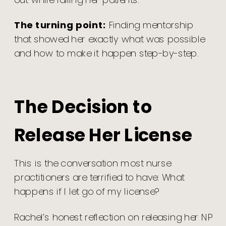
The turning point:
Finding mentorship
that showed her exactly what was possible
and how to make it happen step-by-step.
The Decision to
Release Her License
This is the conversation most nurse
practitioners are terrified to have: What
happens if I let go of my license?
Rachel’s honest reflection on releasing her NP