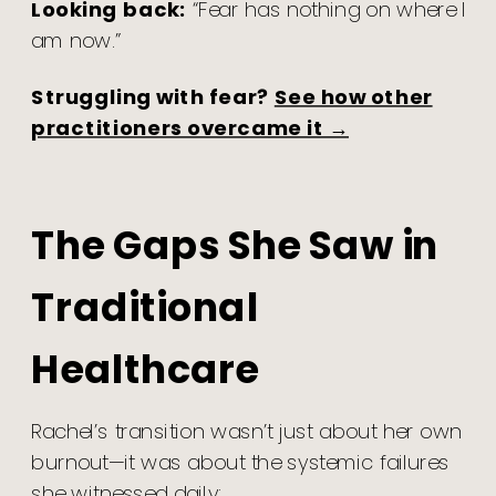
Looking back:
“Fear has nothing on where I
am now.”
Struggling with fear?
See how other
practitioners overcame it →
The Gaps She Saw in
Traditional
Healthcare
Rachel’s transition wasn’t just about her own
burnout—it was about the systemic failures
she witnessed daily: