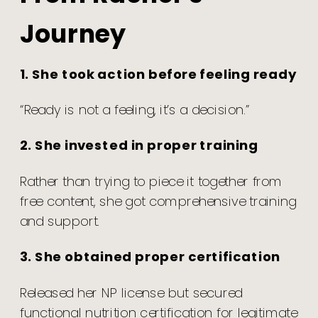
Journey
1. She took action before feeling ready
“Ready is not a feeling, it’s a decision.”
2. She invested in proper training
Rather than trying to piece it together from
free content, she got comprehensive training
and support.
3. She obtained proper certification
Released her NP license but secured
functional nutrition certification for legitimate