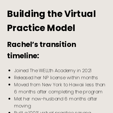
Building the Virtual
Practice Model
Rachel’s transition
timeline:
Joined The WELLth Academy in 2021
Released her NP license within months
Moved from New York to Hawaii less than
6 months after completing the program
Met her now-husband 6 months after
moving