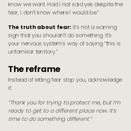
know we want. Had I not said yes despite the
fear, I don’t know where I would be.”
The truth about fear:
It’s not a warning
sign that you shouldn’t do something. It’s
your nervous system’s way of saying “this is
unfamiliar territory.”
The reframe
Instead of letting fear stop you, acknowledge
it:
“Thank you for trying to protect me, but I’m
ready to get to a different place now. It’s
time to do something different.”